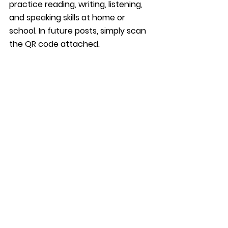
practice reading, writing, listening, 
and speaking skills at home or 
school. In future posts, simply scan 
the QR code attached. 