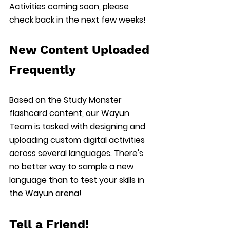
Activities coming soon, please 
check back in the next few weeks!
New Content Uploaded 
Frequently
Based on the Study Monster 
flashcard content, our Wayun 
Team is tasked with designing and 
uploading custom digital activities 
across several languages. There's 
no better way to sample a new 
language than to test your skills in 
the Wayun arena!
Tell a Friend!