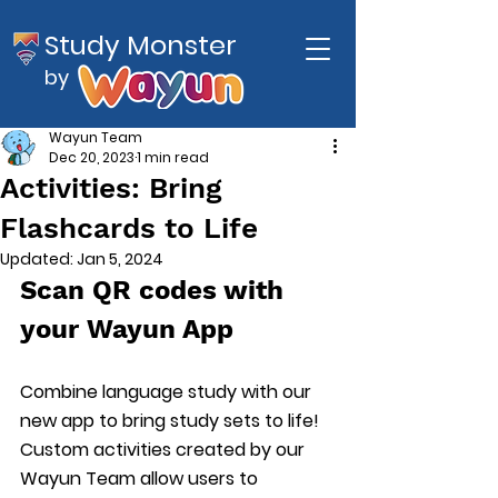
Study Monster
by
Wayun Team
Dec 20, 2023
1 min read
Activities: Bring
Flashcards to Life
Updated:
Jan 5, 2024
Scan QR codes with 
your Wayun App
Combine language study with our 
new app to bring study sets to life! 
Custom activities created by our 
Wayun Team allow users to 