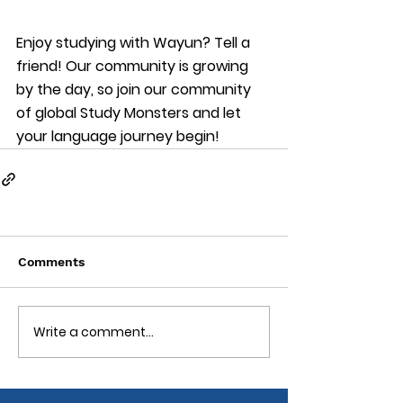
Enjoy studying with Wayun? Tell a 
friend! Our community is growing 
by the day, so join our community 
of global Study Monsters and let 
your language journey begin!
Comments
Write a comment...