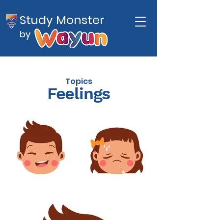
Study Monster
by
Topics
Feelings