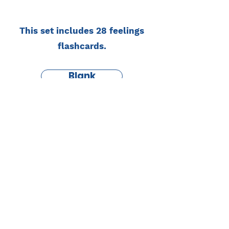
This set includes 28 feelings
flashcards.
Blank
English
Study Monster
by