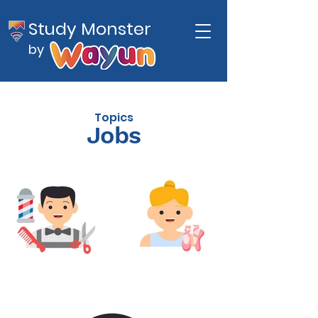
Study Monster
by
Topics
Jobs