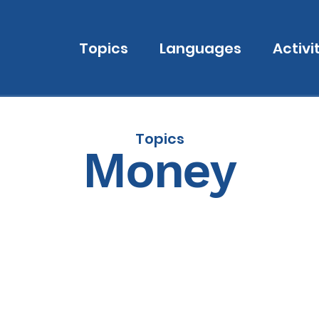
Topics
Languages
Activi
Topics
Money