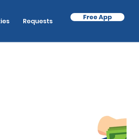
Free App
ties
Requests