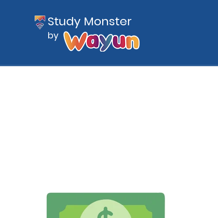
Study Monster
by