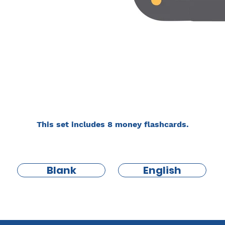
This set includes 8 money flashcards.
Blank
English