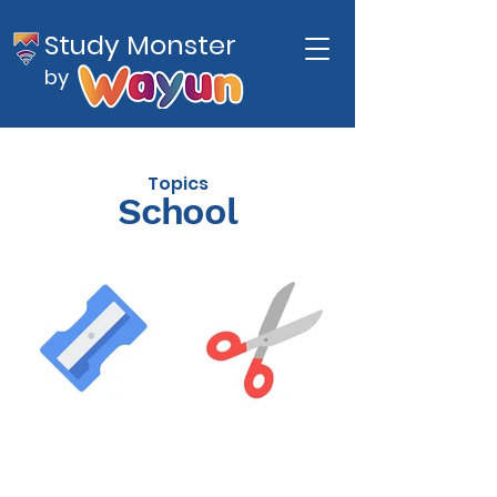
Study Monster
by
Topics
School