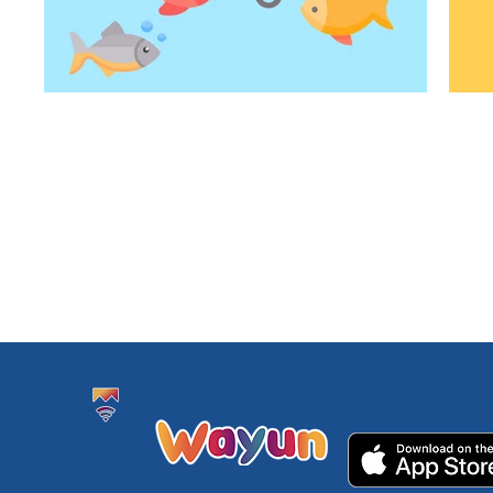
Study Monster
Download the a
by