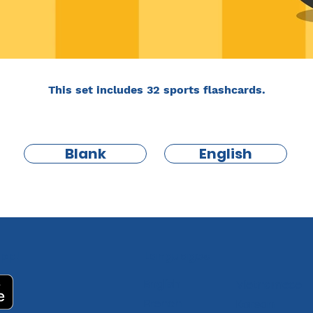
This set includes 32 sports flashcards.
Blank
English
pp!
Languages
English
Vietnamese
French
Korean